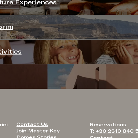
ure Experiences
rini
ivities
Contact Us
ini
Reservations
Join Master Key
T: +30 2310 840 
Domes Stories
Contact