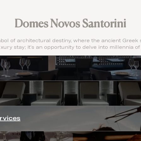
Domes Novos Santorini
ol of architectural destiny, where the ancient Greek s
uxury stay; it’s an opportunity to delve into millennia of
rvices