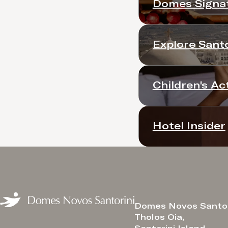
Domes Signat
Explore Santo
Children's Act
Hotel Insider
Domes Novos Santor
Tholos Oia,