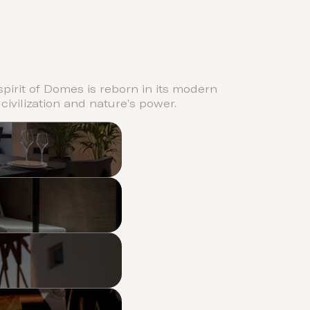
pirit of Domes is reborn in its modern
 civilization and nature’s power.