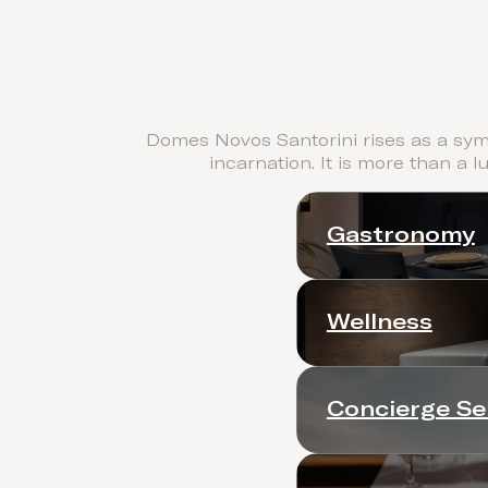
Domes Novos Santorini rises as a symb
incarnation. It is more than a l
Gastronomy
Wellness
Concierge Se