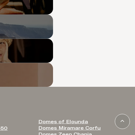
Domes of Elounda
Domes Miramare Corfu
550
Domes Zeen Chania